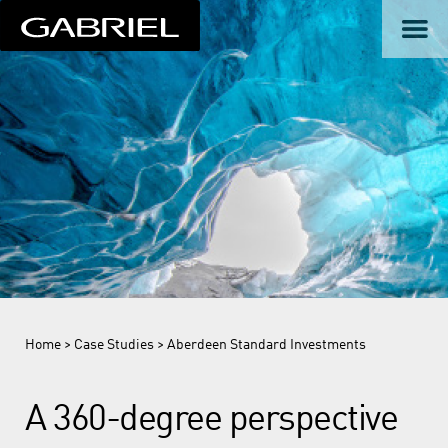
Home
>
Case Studies
> Aberdeen Standard Investments
A 360-degree perspective