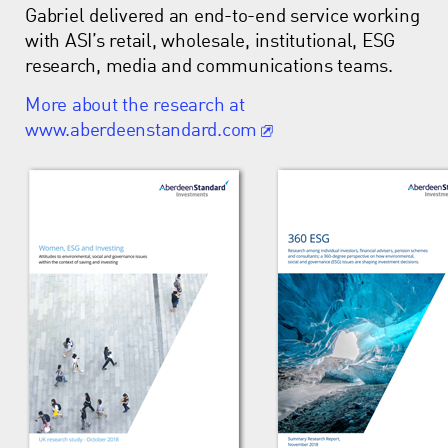
Gabriel delivered an end-to-end service working
with ASI’s retail, wholesale, institutional, ESG
research, media and communications teams.
More about the research at
www.aberdeenstandard.com