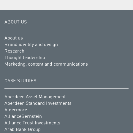
ABOUT US
About us
Brand identity and design
Research
Thought leadership
Marketing, content and communications
CASE STUDIES
Aberdeen Asset Management
Aberdeen Standard Investments
Aldermore
AllianceBernstein
Alliance Trust Investments
Arab Bank Group