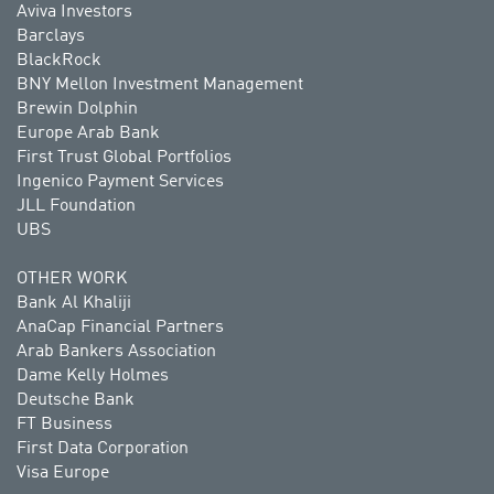
Aviva Investors
Barclays
BlackRock
BNY Mellon Investment Management
Brewin Dolphin
Europe Arab Bank
First Trust Global Portfolios
Ingenico Payment Services
JLL Foundation
UBS
OTHER WORK
Bank Al Khaliji
AnaCap Financial Partners
Arab Bankers Association
Dame Kelly Holmes
Deutsche Bank
FT Business
First Data Corporation
Visa Europe