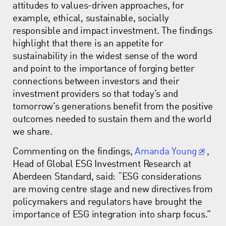
attitudes to values-driven approaches, for
example, ethical, sustainable, socially
responsible and impact investment. The findings
highlight that there is an appetite for
sustainability in the widest sense of the word
and point to the importance of forging better
connections between investors and their
investment providers so that today’s and
tomorrow’s generations benefit from the positive
outcomes needed to sustain them and the world
we share.
Commenting on the findings,
Amanda Young
,
Head of Global ESG Investment Research at
Aberdeen Standard, said: “ESG considerations
are moving centre stage and new directives from
policymakers and regulators have brought the
importance of ESG integration into sharp focus.”