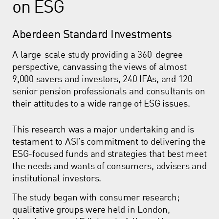
on ESG
Aberdeen Standard Investments
A large-scale study providing a 360-degree
perspective, canvassing the views of almost
9,000 savers and investors, 240 IFAs, and 120
senior pension professionals and consultants on
their attitudes to a wide range of ESG issues.
This research was a major undertaking and is
testament to ASI’s commitment to delivering the
ESG-focused funds and strategies that best meet
the needs and wants of consumers, advisers and
institutional investors.
The study began with consumer research;
qualitative groups were held in London,