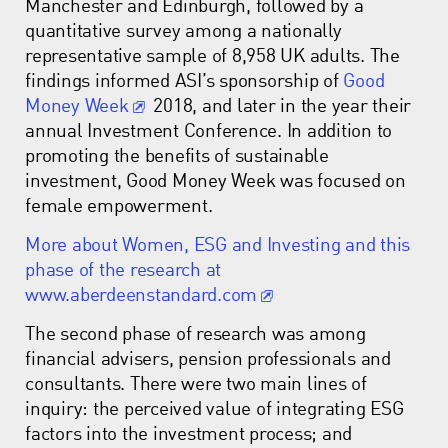
Manchester and Edinburgh, followed by a
quantitative survey among a nationally
representative sample of 8,958 UK adults. The
findings informed ASI’s sponsorship of
Good
Money Week
2018, and later in the year their
annual Investment Conference. In addition to
promoting the benefits of sustainable
investment, Good Money Week was focused on
female empowerment.
More about Women, ESG and Investing and this
phase of the research at
www.aberdeenstandard.com
The second phase of research was among
financial advisers, pension professionals and
consultants. There were two main lines of
inquiry: the perceived value of integrating ESG
factors into the investment process; and