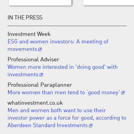
IN THE PRESS
Investment Week
ESG and women investors: A meeting of
movements
Professional Adviser
Women more interested in 'doing good' with
investments
Professional Paraplanner
More women than men tend to ‘good money’
whatinvestment.co.uk
Men and women both want to use their
investor power as a force for good, according to
Aberdeen Standard Investments