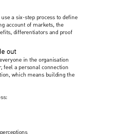
use a six-step process to define
ng account of markets, the
fits, differentiators and proof
de out
 everyone in the organisation
r, feel a personal connection
ation, which means building the
cess:
perceptions