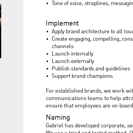
Tone of voice, straplines, messagi
Implement
Apply brand architecture to all tou
Create engaging, compelling, cons
channels
Launch internally
Launch externally
Publish standards and guidelines
Support brand champions
For established brands, we work wi
communications teams to help attrac
ensure that employees are on board 
Naming
Gabriel has developed corporate, s