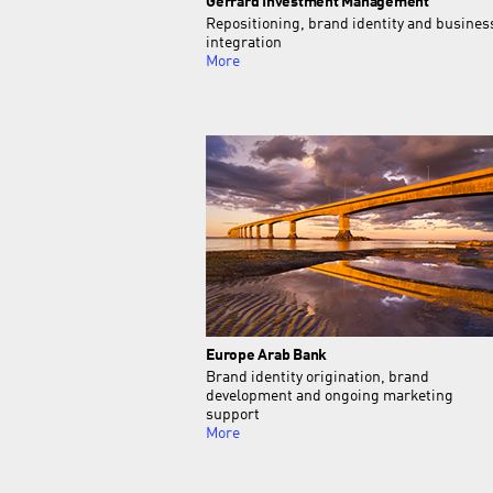
Gerrard Investment Management
Repositioning, brand identity and busines
integration
More
Europe Arab Bank
Brand identity origination, brand
development and ongoing marketing
support
More