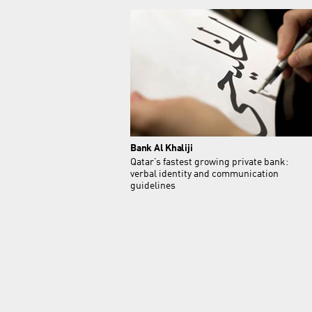
Bank Al Khaliji
Qatar’s fastest growing private bank:
verbal identity and communication
guidelines