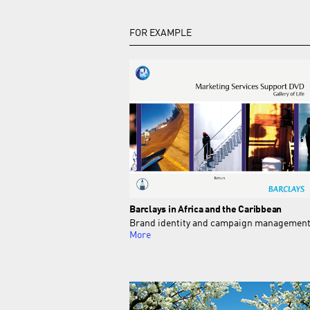
FOR EXAMPLE
Barclays in Africa and the Caribbean
Brand identity and campaign managemen
More