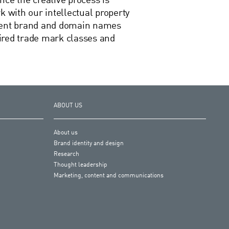
nce the creative process is
with our intellectual property
esent brand and domain names
quired trade mark classes and
ABOUT US
About us
Brand identity and design
Research
Thought leadership
Marketing, content and communications