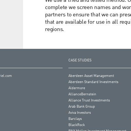
We use a tried and tested method. O
complete we screen names and work 
partners to ensure that we can pr
that are available for use in all re
regions.
CASE STUDIES
iel.com
Aberdeen Asset Management
Aberdeen Standard Investments
Aldermore
AllianceBernstein
Alliance Trust Investments
Arab Bank Group
Aviva Investors
Barclays
BlackRock