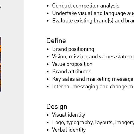
Conduct competitor analysis
s
Undertake visual and language aud
Evaluate existing brand(s) and bra
Define
Brand positioning
Vision, mission and values statem
Value proposition
Brand attributes
Key sales and marketing message
Internal messaging and change 
Design
Visual identity
Logo, typography, layouts, imager
Verbal identity