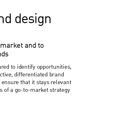
and design
 market and to
nds
ed to identify opportunities,
ctive, differentiated brand
 ensure that it stays relevant
s of a go-to-market strategy