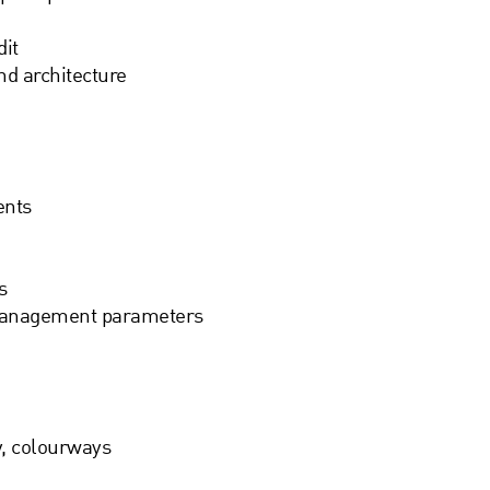
it
nd architecture
ents
s
management parameters
y, colourways