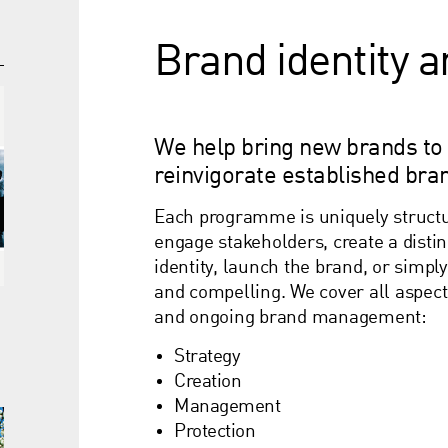
Brand identity 
We help bring new brands to
reinvigorate established bra
Each programme is uniquely structur
engage stakeholders, create a distin
identity, launch the brand, or simply
and compelling. We cover all aspect
and ongoing brand management:
t
Strategy
Creation
Management
Protection