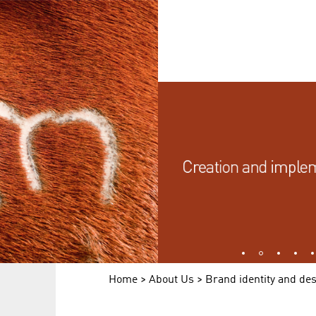
1
2
3
4
Home
>
About Us
> Brand identity and de