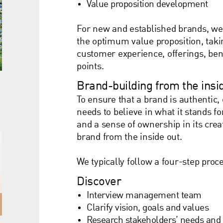
Value proposition development
For new and established brands, we 
the optimum value proposition, taki
customer experience, offerings, bene
points.
Brand-building from the insi
To ensure that a brand is authentic,
needs to believe in what it stands fo
and a sense of ownership in its cre
brand from the inside out.
We typically follow a four-step pro
Discover
Interview management team
Clarify vision, goals and values
Research stakeholders’ needs and 