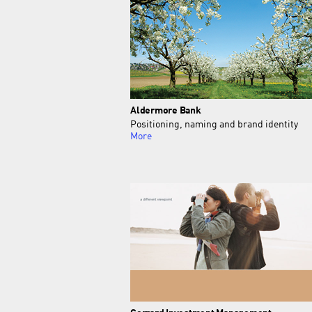
Aldermore Bank
Positioning, naming and brand identity
More