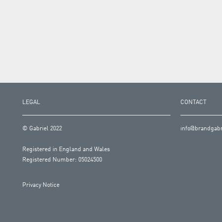
LEGAL
CONTACT
© Gabriel 2022
info@brandgabr
Registered in England and Wales
Registered Number: 05024500
Privacy Notice