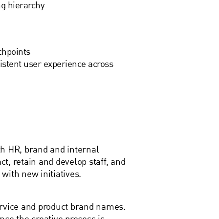
ng hierarchy
chpoints
istent user experience across
th HR, brand and internal
t, retain and develop staff, and
with new initiatives.
ervice and product brand names.